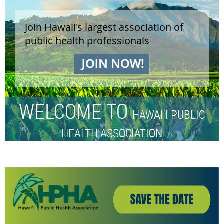
Join Hawaii's largest association of
public health professionals
WELCOME TO
HAWAI'I PUBLIC
HEALTH ASSOCIATION