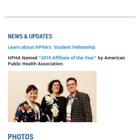
NEWS & UPDATES
Learn about HPHA's Student Fellowship
HPHA Named
"2019 Affiliate of the Year"
by American
Public Health Association
PHOTOS