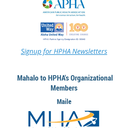
Signup for HPHA Newsletters
Mahalo to HPHA's Organizational
Members
Maile