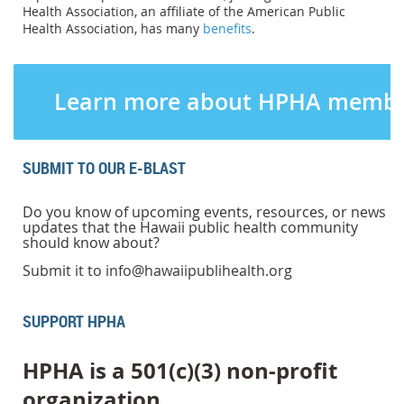
Health Association, an affiliate of the American Public
Health Association, has many
benefits
.
Learn more about HPHA membe
SUBMIT TO OUR E-BLAST
Do you know of upcoming events, resources, or news
updates that the Hawaii public health community
should know about?
Submit it to info@hawaiipublihealth.org
SUPPORT HPHA
HPHA is a 501(c)(3) non-profit
organization.