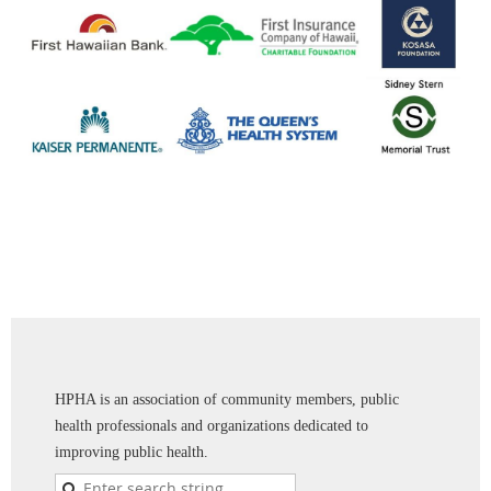
HPHA is an association of community members, public
health professionals and organizations dedicated to
improving public health.