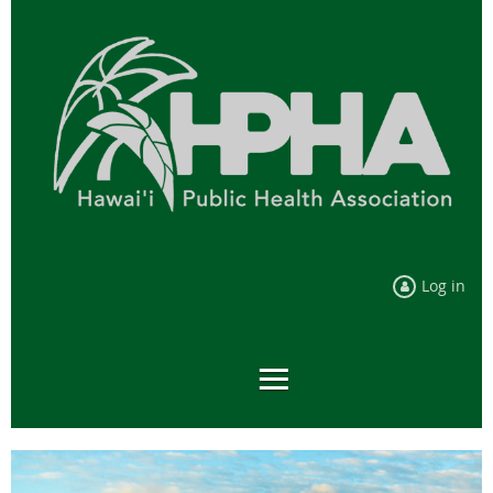
Log in