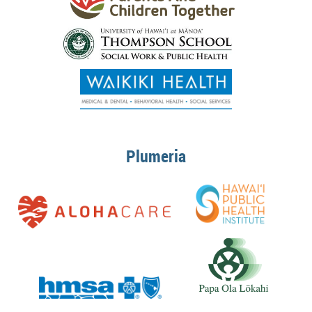
Plumeria