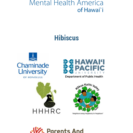
Hibiscus