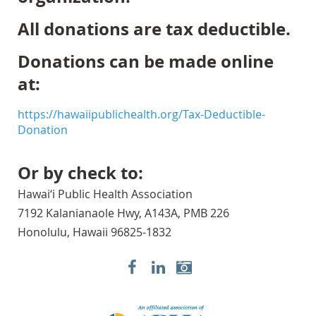
All donations are tax deductible.
Donations can be made online
at:
https://hawaiipublichealth.org/Tax-Deductible-
Donation
Or by check to:
Hawai‘i Public Health Association
7192 Kalanianaole Hwy, A143A, PMB 226
Honolulu, Hawaii 96825-1832