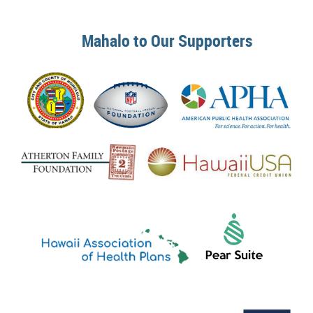
Mahalo to Our Supporters