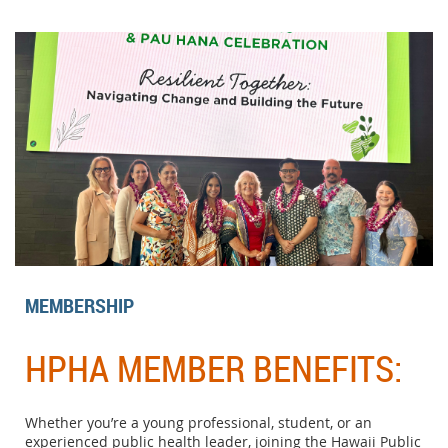
MEMBERSHIP
HPHA MEMBER BENEFITS:
Whether you’re a young professional, student, or an
experienced public health leader, joining the Hawaii Public