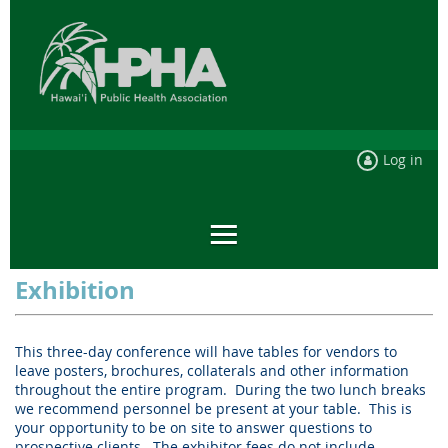
Log in
Exhibition
This three-day conference will have tables for vendors to
leave posters, brochures, collaterals and other information
throughout the entire program.
During the two lunch breaks
we recommend personnel be present at your table.
This is
your opportunity to be on site to answer questions to
prospective clients.
The exhibitor fees do not include