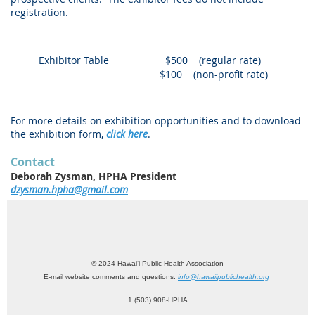
registration.
Exhibitor Table
$500 (regular rate)
$100 (non-profit rate)
For more details on exhibition opportunities and to download
the exhibition form,
click here
.
Contact
Deborah Zysman, HPHA President
dzysman.hpha@gmail.com
© 2024 Hawai‘i Public Health Association
E-mail website comments and questions:
info@hawaiipublichealth.org
1 (503) 908-HPHA