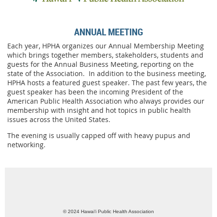
ANNUAL MEETING
Each year, HPHA organizes our Annual Membership Meeting
which brings together members, stakeholders, students and
guests for the Annual Business Meeting, reporting on the
state of the Association. In addition to the business meeting,
HPHA hosts a featured guest speaker. The past few years, the
guest speaker has been the incoming President of the
American Public Health Association who always provides our
membership with insight and hot topics in public health
issues across the United States.
The evening is usually capped off with heavy pupus and
networking.
© 2024 Hawai‘i Public Health Association