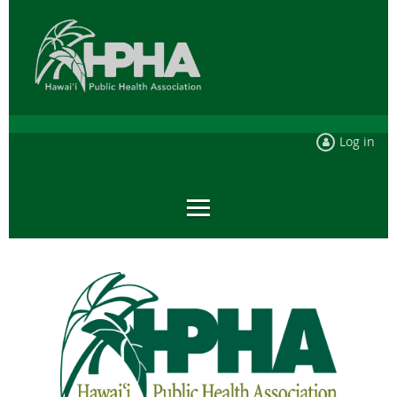
Log in