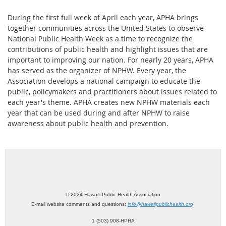
During the first full week of April each year, APHA brings
together communities across the United States to observe
National Public Health Week as a time to recognize the
contributions of public health and highlight issues that are
important to improving our nation. For nearly 20 years, APHA
has served as the organizer of NPHW. Every year, the
Association develops a national campaign to educate the
public, policymakers and practitioners about issues related to
each year's theme. APHA creates new NPHW materials each
year that can be used during and after NPHW to raise
awareness about public health and prevention.
© 2024 Hawai‘i Public Health Association
E-mail website comments and questions:
info@hawaiipublichealth.org
1 (503) 908-HPHA