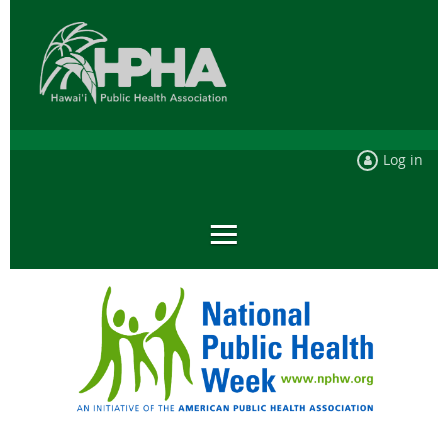
Log in