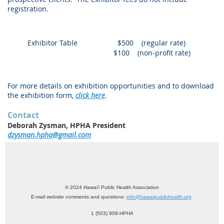
registration.
Exhibitor Table
$500 (regular rate)
$100 (non-profit rate)
For more details on exhibition opportunities and to download
the exhibition form,
click here
.
Contact
Deborah Zysman, HPHA President
dzysman.hpha@gmail.com
© 2024 Hawai‘i Public Health Association
E-mail website comments and questions:
info@hawaiipublichealth.org
1 (503) 908-HPHA