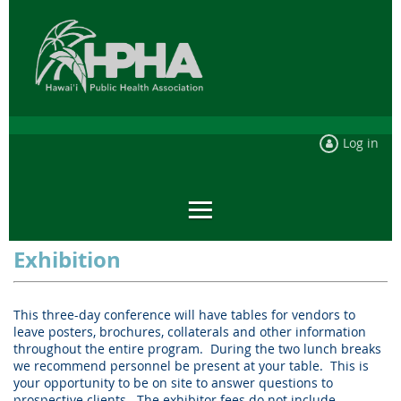
Log in
Exhibition
This three-day conference will have tables for vendors to
leave posters, brochures, collaterals and other information
throughout the entire program.
During the two lunch breaks
we recommend personnel be present at your table.
This is
your opportunity to be on site to answer questions to
prospective clients.
The exhibitor fees do not include