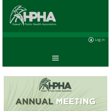
Log in