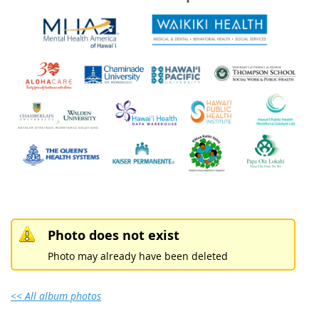
Photo does not exist
Photo may already have been deleted
<< All album photos