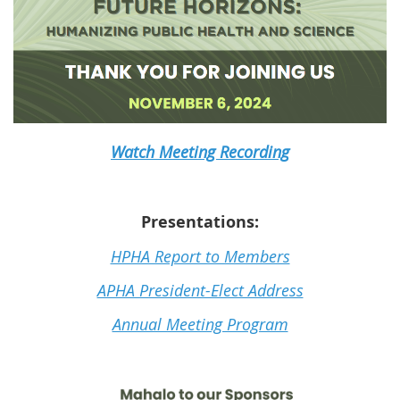
Watch Meeting Recording
Presentations:
HPHA Report to Members
APHA President-Elect Address
Annual Meeting Program