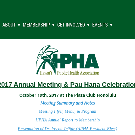
ABOUT
MEMBERSHIP
GET INVOLVED
EVENTS
2017 Annual Meeting & Pau Hana Celebratio
October 19th, 2017 at The Plaza Club Honolulu
Meeting Summary and Notes
Meeting Flyer, Menu, & Program
HPHA Annual Report to Membership
Presentation of Dr. Joseph Telfair (APHA President-Elect)