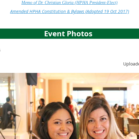
Memo of Dr. Christian Gloria (HPHA President-Elect)
Amended HPHA Constitution & Bylaws (Adopted 19 Oct 2017)
Event Photos
s
Uploade