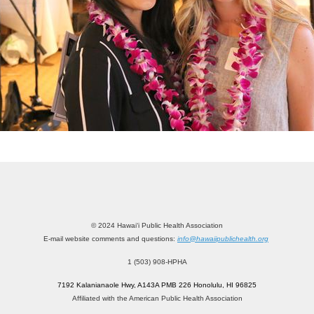
© 2024 Hawai‘i Public Health Association
E-mail website comments and questions:
info@hawaiipublichealth.org
1 (503) 908-HPHA
7192 Kalanianaole Hwy, A143A PMB 226 Honolulu, HI 96825
Affiliated with the American Public Health Association