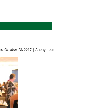
d October 28, 2017 |
Anonymous