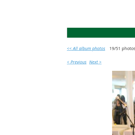
<< All album photos
19/51 photo
< Previous
Next >